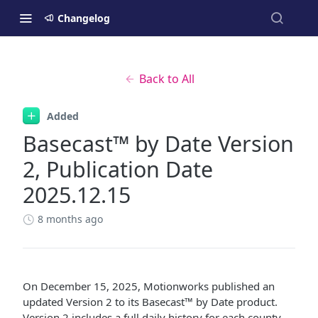
Changelog
Back to All
Added
Basecast™ by Date Version
2, Publication Date
2025.12.15
8 months ago
On December 15, 2025, Motionworks published an
updated Version 2 to its Basecast™ by Date product.
Version 2 includes a full daily history for each county