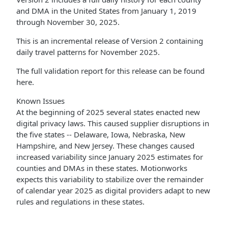
and DMA in the United States from January 1, 2019
through November 30, 2025.
This is an incremental release of Version 2 containing
daily travel patterns for November 2025.
The full validation report for this release can be found
here.
Known Issues
At the beginning of 2025 several states enacted new
digital privacy laws. This caused supplier disruptions in
the five states -- Delaware, Iowa, Nebraska, New
Hampshire, and New Jersey. These changes caused
increased variability since January 2025 estimates for
counties and DMAs in these states. Motionworks
expects this variability to stabilize over the remainder
of calendar year 2025 as digital providers adapt to new
rules and regulations in these states.