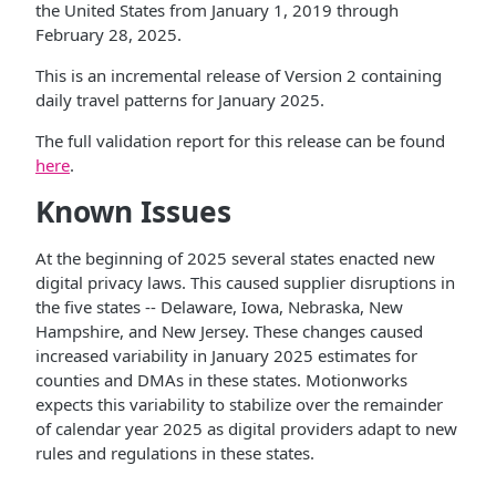
the United States from January 1, 2019 through
February 28, 2025.
This is an incremental release of Version 2 containing
daily travel patterns for January 2025.
The full validation report for this release can be found
here
.
Known Issues
At the beginning of 2025 several states enacted new
digital privacy laws. This caused supplier disruptions in
the five states -- Delaware, Iowa, Nebraska, New
Hampshire, and New Jersey. These changes caused
increased variability in January 2025 estimates for
counties and DMAs in these states. Motionworks
expects this variability to stabilize over the remainder
of calendar year 2025 as digital providers adapt to new
rules and regulations in these states.