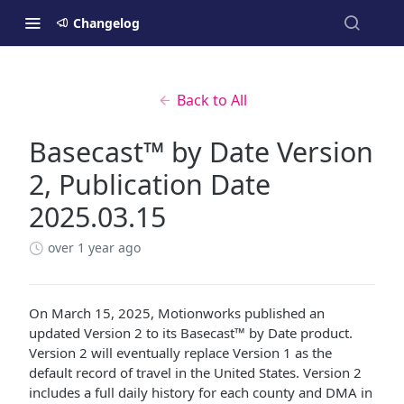
Changelog
Back to All
Basecast™ by Date Version
2, Publication Date
2025.03.15
over 1 year ago
On March 15, 2025, Motionworks published an
updated Version 2 to its Basecast™ by Date product.
Version 2 will eventually replace Version 1 as the
default record of travel in the United States. Version 2
includes a full daily history for each county and DMA in