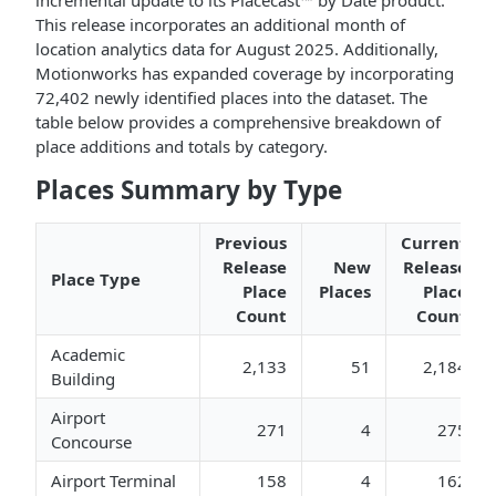
incremental update to its Placecast™ by Date product.
This release incorporates an additional month of
location analytics data for August 2025. Additionally,
Motionworks has expanded coverage by incorporating
72,402 newly identified places into the dataset. The
table below provides a comprehensive breakdown of
place additions and totals by category.
Places Summary by Type
Previous
Current
Release
New
Release
Place Type
Place
Places
Place
Count
Count
Academic
2,133
51
2,184
Building
Airport
271
4
275
Concourse
Airport Terminal
158
4
162