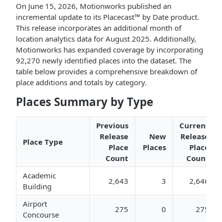
On June 15, 2026, Motionworks published an
incremental update to its Placecast™ by Date product.
This release incorporates an additional month of
location analytics data for August 2025. Additionally,
Motionworks has expanded coverage by incorporating
92,270 newly identified places into the dataset. The
table below provides a comprehensive breakdown of
place additions and totals by category.
Places Summary by Type
Previous
Current
Release
New
Release
Place Type
Place
Places
Place
Count
Count
Academic
2,643
3
2,646
Building
Airport
275
0
275
Concourse