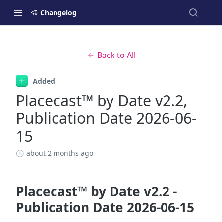
Changelog
Back to All
Added
Placecast™ by Date v2.2,
Publication Date 2026-06-
15
about 2 months ago
Placecast™ by Date v2.2 -
Publication Date 2026-06-15