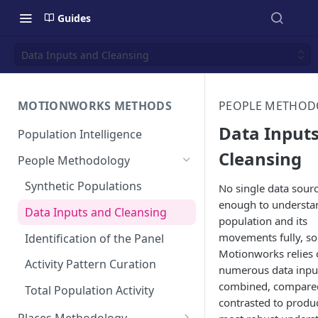
Guides
Data Inputs and Cleansing
MOTIONWORKS METHODS
PEOPLE METHOD
Data Input
Population Intelligence
Cleansing
People Methodology
Synthetic Populations
No single data sourc
enough to understa
Data Inputs and Cleansing
population and its
movements fully, so
Identification of the Panel
Motionworks relies
Activity Pattern Curation
numerous data inpu
combined, compare
Total Population Activity
contrasted to produ
Places Methodology