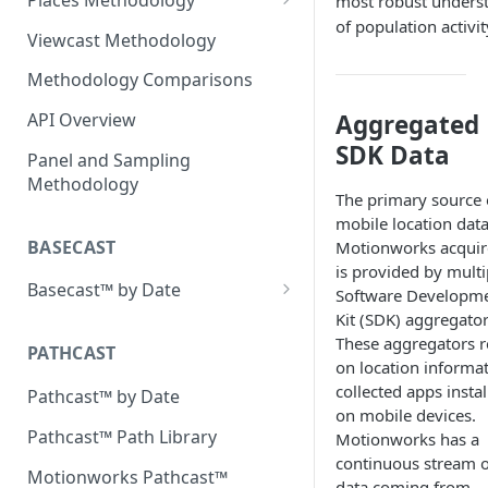
most robust unders
of population activit
Evolution of Placecast™
Viewcast Methodology
Methodology 2.0
Methodology Comparisons
Placecast™ Methodology
Place Polygon Creation
Version 2.1
Methodology
Aggregated
API Overview
SDK Data
Placecast™ Methodology
Public Transit Places
Panel and Sampling
Version 2.2
Methodology
Place Processing Methodology
The primary source 
Placecast™ Methodology
mobile location dat
Version 2.3
BASECAST
Motionworks acquir
is provided by multi
Basecast™ by Date
Software Developm
Kit (SDK) aggregator
Basecast™ by Date Report
These aggregators r
(Version 1) - January 2019
PATHCAST
on location informa
Basecast™ by Date Report
collected apps instal
Pathcast™ by Date
(Version 1) - February 2019
on mobile devices.
Pathcast™ Path Library
Motionworks has a
Basecast™ by Date Report
continuous stream o
(Version 1) - March 2019
Motionworks Pathcast™
data coming from