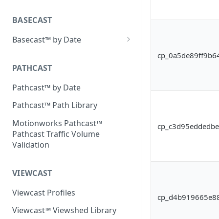
Placecast™ Methodology
Version 2.3
BASECAST
Basecast™ by Date
Basecast™ by Date Report
cp_0a5de89ff9b6
(Version 1) - January 2019
PATHCAST
Basecast™ by Date Report
Pathcast™ by Date
(Version 1) - February 2019
Pathcast™ Path Library
Basecast™ by Date Report
(Version 1) - March 2019
Motionworks Pathcast™
cp_c3d95eddedb
Pathcast Traffic Volume
Basecast™ by Date Report
Validation
(Version 1) - April 2019
Basecast™ by Date Report
VIEWCAST
(Version 1) - May 2019
Viewcast Profiles
Basecast™ by Date Report
cp_d4b919665e8
(Version 1) - June 2019
Viewcast™ Viewshed Library