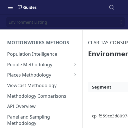
Guides
Environment Listing
MOTIONWORKS METHODS
CLARITAS CONS
Environmen
Population Intelligence
People Methodology
Synthetic Populations
Places Methodology
Data Inputs and Cleansing
Evolution of Placecast™
Viewcast Methodology
Segment
Methodology 2.0
Identification of the Panel
Methodology Comparisons
Placecast™ Methodology
Place Polygon Creation
Version 2.1
Activity Pattern Curation
Methodology
API Overview
Placecast™ Methodology
Total Population Activity
cp_f559ce3d8097
Public Transit Places
Panel and Sampling
Version 2.2
Methodology
Place Processing Methodology