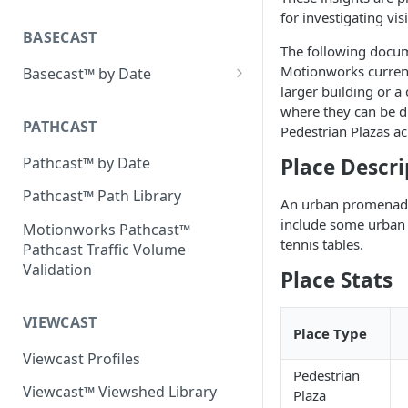
Placecast™ Methodology
for investigating vis
Version 2.3
BASECAST
The following docum
Motionworks currentl
Basecast™ by Date
larger building or a
Basecast™ by Date Report
where they can be di
(Version 1) - January 2019
PATHCAST
Pedestrian Plazas ac
Basecast™ by Date Report
Pathcast™ by Date
Place Descri
(Version 1) - February 2019
Pathcast™ Path Library
An urban promenade,
Basecast™ by Date Report
include some urban 
(Version 1) - March 2019
Motionworks Pathcast™
tennis tables.
Pathcast Traffic Volume
Basecast™ by Date Report
Validation
Place Stats
(Version 1) - April 2019
Basecast™ by Date Report
VIEWCAST
(Version 1) - May 2019
Place Type
Viewcast Profiles
Basecast™ by Date Report
Pedestrian
(Version 1) - June 2019
Viewcast™ Viewshed Library
Plaza