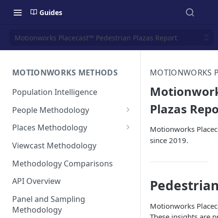
Guides
Motionworks Placecast™ Pedestrian Plazas Report
MOTIONWORKS METHODS
MOTIONWORKS PL
Motionwork
Population Intelligence
Plazas Repo
People Methodology
Synthetic Populations
Places Methodology
Motionworks Placeca
since 2019.
Data Inputs and Cleansing
Evolution of Placecast™
Viewcast Methodology
Methodology 2.0
Identification of the Panel
Methodology Comparisons
Placecast™ Methodology
Place Polygon Creation
Version 2.1
Activity Pattern Curation
Methodology
API Overview
Pedestrian
Placecast™ Methodology
Total Population Activity
Public Transit Places
Panel and Sampling
Version 2.2
Motionworks Placeca
Methodology
Place Processing Methodology
These insights are 