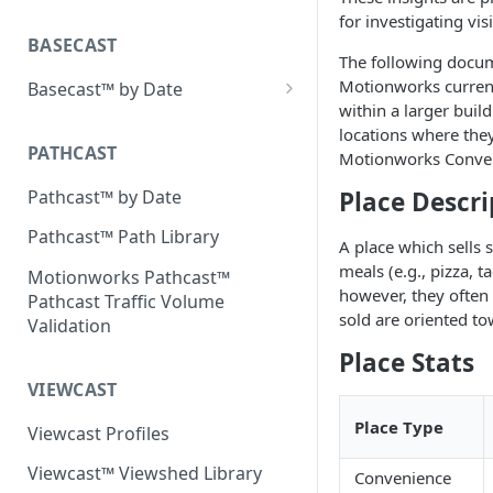
Placecast™ Methodology
for investigating vis
Version 2.3
BASECAST
The following docum
Motionworks current
Basecast™ by Date
within a larger buil
Basecast™ by Date Report
locations where they
(Version 1) - January 2019
PATHCAST
Motionworks Conveni
Basecast™ by Date Report
Pathcast™ by Date
Place Descri
(Version 1) - February 2019
Pathcast™ Path Library
A place which sells
Basecast™ by Date Report
meals (e.g., pizza, 
(Version 1) - March 2019
Motionworks Pathcast™
however, they often 
Pathcast Traffic Volume
Basecast™ by Date Report
sold are oriented to
Validation
(Version 1) - April 2019
Place Stats
Basecast™ by Date Report
VIEWCAST
(Version 1) - May 2019
Place Type
Viewcast Profiles
Basecast™ by Date Report
(Version 1) - June 2019
Viewcast™ Viewshed Library
Convenience