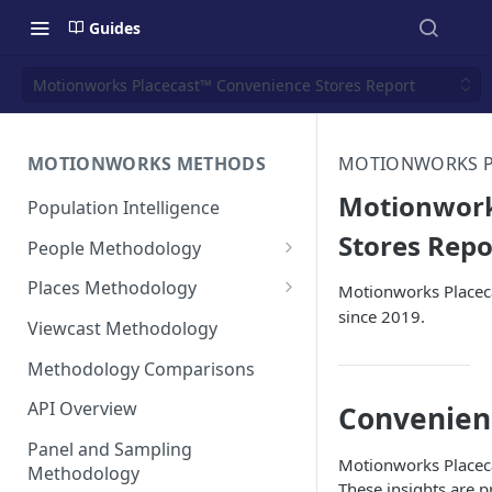
Guides
Motionworks Placecast™ Convenience Stores Report
MOTIONWORKS METHODS
MOTIONWORKS PL
Motionwork
Population Intelligence
Stores Repo
People Methodology
Synthetic Populations
Places Methodology
Motionworks Placeca
since 2019.
Data Inputs and Cleansing
Evolution of Placecast™
Viewcast Methodology
Methodology 2.0
Identification of the Panel
Methodology Comparisons
Placecast™ Methodology
Place Polygon Creation
Version 2.1
Activity Pattern Curation
Methodology
API Overview
Convenien
Placecast™ Methodology
Total Population Activity
Public Transit Places
Panel and Sampling
Version 2.2
Motionworks Placeca
Methodology
Place Processing Methodology
These insights are 