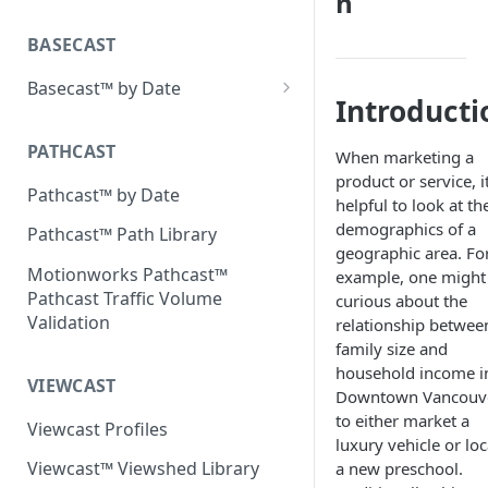
n
Placecast™ Methodology
Version 2.3
BASECAST
Basecast™ by Date
Introducti
Basecast™ by Date Report
(Version 1) - January 2019
PATHCAST
When marketing a
product or service, it
Basecast™ by Date Report
Pathcast™ by Date
helpful to look at th
(Version 1) - February 2019
demographics of a
Pathcast™ Path Library
Basecast™ by Date Report
geographic area. Fo
(Version 1) - March 2019
Motionworks Pathcast™
example, one might
Pathcast Traffic Volume
curious about the
Basecast™ by Date Report
Validation
relationship betwee
(Version 1) - April 2019
family size and
household income i
Basecast™ by Date Report
VIEWCAST
Downtown Vancouv
(Version 1) - May 2019
to either market a
Viewcast Profiles
Basecast™ by Date Report
luxury vehicle or loc
(Version 1) - June 2019
Viewcast™ Viewshed Library
a new preschool.