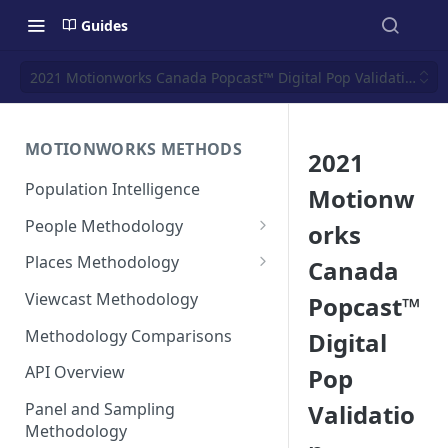
Guides
2021 Motionworks Canada Popcast™ Digital Pop Validation
MOTIONWORKS METHODS
2021
Population Intelligence
Motionw
People Methodology
orks
Synthetic Populations
Places Methodology
Canada
Data Inputs and Cleansing
Evolution of Placecast™
Viewcast Methodology
Popcast™
Methodology 2.0
Identification of the Panel
Methodology Comparisons
Digital
Placecast™ Methodology
Place Polygon Creation
Version 2.1
Activity Pattern Curation
Methodology
API Overview
Pop
Placecast™ Methodology
Total Population Activity
Public Transit Places
Validatio
Panel and Sampling
Version 2.2
Methodology
Place Processing Methodology