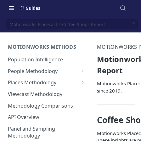
Guides
Motionworks Placecast™ Coffee Shops Report
MOTIONWORKS METHODS
MOTIONWORKS PL
Motionwork
Population Intelligence
Report
People Methodology
Synthetic Populations
Places Methodology
Motionworks Placeca
since 2019.
Data Inputs and Cleansing
Evolution of Placecast™
Viewcast Methodology
Methodology 2.0
Identification of the Panel
Methodology Comparisons
Placecast™ Methodology
Place Polygon Creation
Version 2.1
Activity Pattern Curation
Methodology
API Overview
Coffee Sh
Placecast™ Methodology
Total Population Activity
Public Transit Places
Panel and Sampling
Version 2.2
Motionworks Placeca
Methodology
Place Processing Methodology
These insights are 