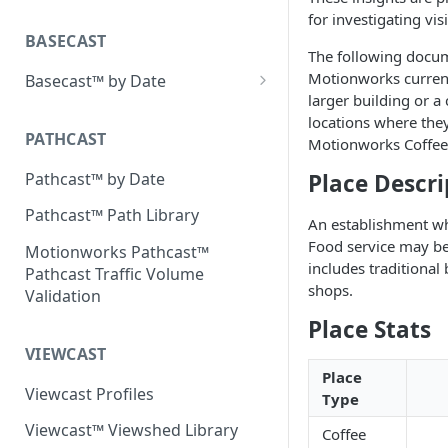
Placecast™ Methodology
for investigating vis
Version 2.3
BASECAST
The following docum
Motionworks current
Basecast™ by Date
larger building or 
Basecast™ by Date Report
locations where they
(Version 1) - January 2019
PATHCAST
Motionworks Coffee 
Basecast™ by Date Report
Pathcast™ by Date
Place Descri
(Version 1) - February 2019
Pathcast™ Path Library
An establishment whe
Basecast™ by Date Report
Food service may be 
(Version 1) - March 2019
Motionworks Pathcast™
includes traditional
Pathcast Traffic Volume
Basecast™ by Date Report
shops.
Validation
(Version 1) - April 2019
Place Stats
Basecast™ by Date Report
VIEWCAST
(Version 1) - May 2019
Place
Viewcast Profiles
Type
Basecast™ by Date Report
(Version 1) - June 2019
Viewcast™ Viewshed Library
Coffee