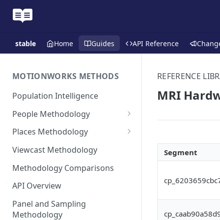
stable
Home
Guides
API Reference
Chang
MOTIONWORKS METHODS
REFERENCE LIBR
MRI Hardwa
Population Intelligence
People Methodology
Synthetic Populations
Places Methodology
Data Inputs and Cleansing
Evolution of Placecast™
Viewcast Methodology
Segment
Methodology 2.0
Identification of the Panel
Methodology Comparisons
Placecast™ Methodology
Place Polygon Creation
cp_6203659cbc
Version 2.1
Activity Pattern Curation
Methodology
API Overview
Placecast™ Methodology
Total Population Activity
Public Transit Places
Panel and Sampling
Version 2.2
cp_caab90a58d
Methodology