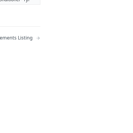
ments Listing