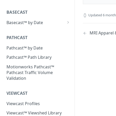
Place Processing Methodology
Placecast™ Methodology
Version 2.3
BASECAST
Updated
6 month
Basecast™ by Date
Basecast™ by Date Report
MRI Apparel &
(Version 1) - January 2019
PATHCAST
Basecast™ by Date Report
Pathcast™ by Date
(Version 1) - February 2019
Pathcast™ Path Library
Basecast™ by Date Report
(Version 1) - March 2019
Motionworks Pathcast™
Pathcast Traffic Volume
Basecast™ by Date Report
Validation
(Version 1) - April 2019
Basecast™ by Date Report
VIEWCAST
(Version 1) - May 2019
Viewcast Profiles
Basecast™ by Date Report
(Version 1) - June 2019
Viewcast™ Viewshed Library