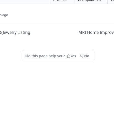
s ago
 Jewelry Listing
MRI Home Improve
Did this page help you?
Yes
No