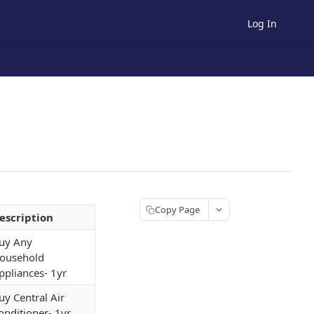
Log In
Copy Page
escription
uy Any
ousehold
ppliances- 1yr
uy Central Air
onditioner- 1yr