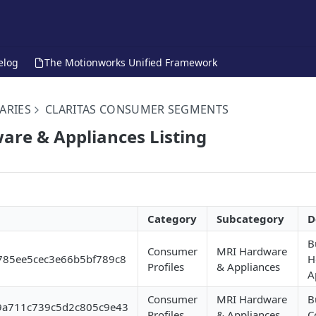
elog
The Motionworks Unified Framework
ARIES
CLARITAS CONSUMER SEGMENTS
re & Appliances Listing
Category
Subcategory
D
B
Consumer
MRI Hardware
785ee5cec3e66b5bf789c8
H
Profiles
& Appliances
A
Consumer
MRI Hardware
B
9a711c739c5d2c805c9e43
Profiles
& Appliances
C