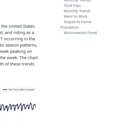
Monthly Trends
Total Trips
Monthly Trends
Went to Work
Stayed At Home
the United States.
Population
el, and riding as a
Motionworks Panel
T occurring in the
to season patterns,
e week peaking on
the week. The chart
th of these trends