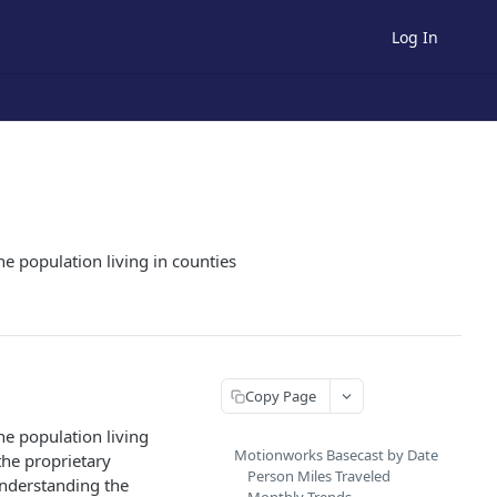
Log In
he population living in counties
Copy Page
he population living
Motionworks Basecast by Date
the proprietary
Person Miles Traveled
understanding the