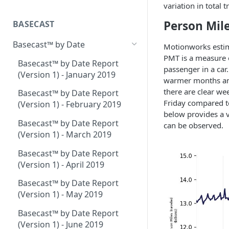
Place Processing Methodology
variation in total
Placecast™ Methodology
Version 2.3
Person Mile
BASECAST
Basecast™ by Date
Motionworks estim
PMT is a measure of
Basecast™ by Date Report
passenger in a car
(Version 1) - January 2019
warmer months and 
there are clear we
Basecast™ by Date Report
Friday compared to
(Version 1) - February 2019
below provides a v
Basecast™ by Date Report
can be observed.
(Version 1) - March 2019
Basecast™ by Date Report
(Version 1) - April 2019
Basecast™ by Date Report
(Version 1) - May 2019
Basecast™ by Date Report
(Version 1) - June 2019