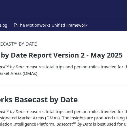
elog
The Motionworks Unified Framework
ECAST™ BY DATE
by Date Report Version 2 - May 2025
ast™ by Date
measures total trips and person-miles traveled for t
arket Areas (DMAs).
rks Basecast by Date
ast™ by Date
measures total trips and person-miles traveled for t
esignated Market Areas (DMAs). The insights are produced using 
ation Intelligence Platform.
Basecast™ by Date
is best used for 