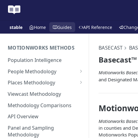
stable
Home
Guides
API Reference
Chang
MOTIONWORKS METHODS
BASECAST
BAS
Basecast™ 
Population Intelligence
People Methodology
Motionworks Basec
and Designated M
Synthetic Populations
Places Methodology
Data Inputs and Cleansing
Evolution of Placecast™
Viewcast Methodology
Methodology 2.0
Identification of the Panel
Methodology Comparisons
Motionwo
Placecast™ Methodology
Place Polygon Creation
Version 2.1
Activity Pattern Curation
Methodology
API Overview
Motionworks Basec
Placecast™ Methodology
Total Population Activity
Public Transit Places
Panel and Sampling
in counties and D
Version 2.2
Methodology
Motionworks Popul