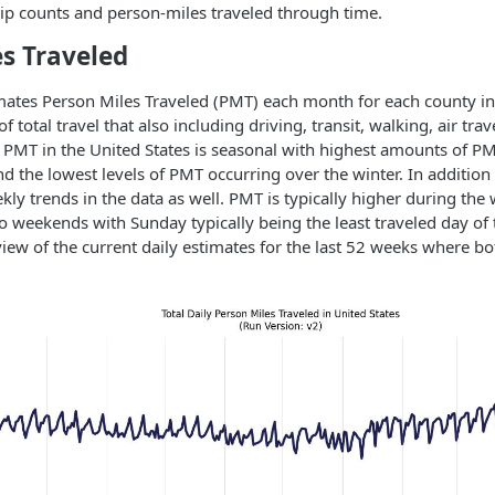
 trip counts and person-miles traveled through time.
s Traveled
ates Person Miles Traveled (PMT) each month for each county in 
 total travel that also including driving, transit, walking, air trav
. PMT in the United States is seasonal with highest amounts of PM
the lowest levels of PMT occurring over the winter. In addition 
ekly trends in the data as well. PMT is typically higher during th
 weekends with Sunday typically being the least traveled day of 
iew of the current daily estimates for the last 52 weeks where bo