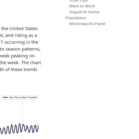
Total Trips
Went to Work
Stayed At Home
Population
Motionworks Panel
the United States.
el, and riding as a
T occurring in the
to season patterns,
e week peaking on
the week. The chart
th of these trends