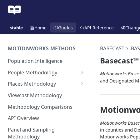
stable
Home
Guides
API Reference
Chang
MOTIONWORKS METHODS
BASECAST
BAS
Basecast™ 
Population Intelligence
People Methodology
Motionworks Basec
and Designated M
Synthetic Populations
Places Methodology
Data Inputs and Cleansing
Evolution of Placecast™
Viewcast Methodology
Methodology 2.0
Identification of the Panel
Methodology Comparisons
Motionwo
Placecast™ Methodology
Place Polygon Creation
Version 2.1
Activity Pattern Curation
Methodology
API Overview
Motionworks Basec
Placecast™ Methodology
Total Population Activity
Public Transit Places
Panel and Sampling
in counties and D
Version 2.2
Methodology
Motionworks Popul