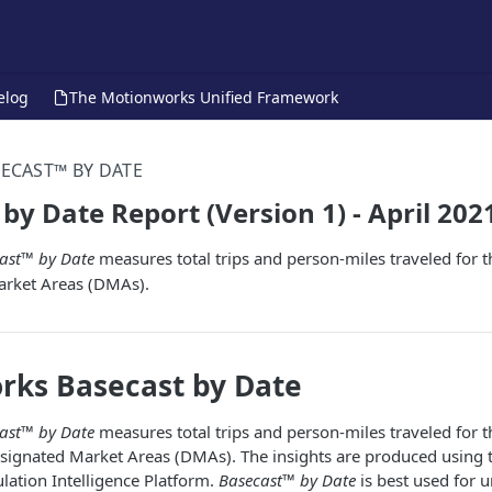
elog
The Motionworks Unified Framework
ECAST™ BY DATE
by Date Report (Version 1) - April 202
ast™ by Date
measures total trips and person-miles traveled for t
arket Areas (DMAs).
rks Basecast by Date
ast™ by Date
measures total trips and person-miles traveled for t
esignated Market Areas (DMAs). The insights are produced using 
ation Intelligence Platform.
Basecast™ by Date
is best used for 