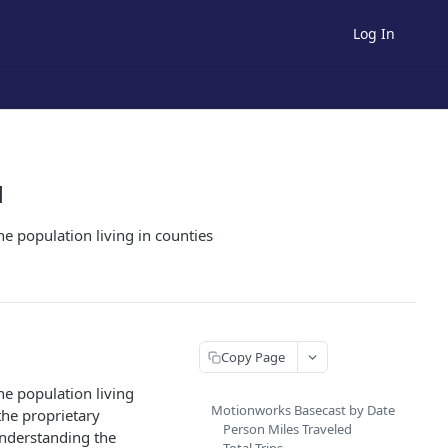
Log In
1
he population living in counties
Copy Page
he population living
Motionworks Basecast by Date
the proprietary
Person Miles Traveled
understanding the