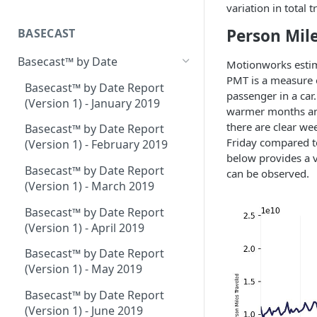
Place Processing Methodology
variation in total
Placecast™ Methodology
Version 2.3
Person Mile
BASECAST
Basecast™ by Date
Motionworks estim
PMT is a measure of
Basecast™ by Date Report
passenger in a car
(Version 1) - January 2019
warmer months and 
there are clear we
Basecast™ by Date Report
Friday compared to
(Version 1) - February 2019
below provides a v
Basecast™ by Date Report
can be observed.
(Version 1) - March 2019
Basecast™ by Date Report
(Version 1) - April 2019
Basecast™ by Date Report
(Version 1) - May 2019
Basecast™ by Date Report
(Version 1) - June 2019