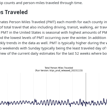
 trip counts and person-miles traveled through time.
s Traveled
ates Person Miles Traveled (PMT) each month for each county in 
 total travel that also including driving, transit, walking, air trav
. PMT in the United States is seasonal with highest amounts of PM
the lowest levels of PMT occurring over the winter. In addition 
ekly trends in the data as well. PMT is typically higher during th
 weekends with Sunday typically being the least traveled day of 
iew of the current daily estimates for the last 52 weeks where bo