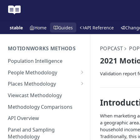
stable
Home
Guides
API Reference
Chang
MOTIONWORKS METHODS
POPCAST
POP
2021 Motio
Population Intelligence
People Methodology
Validation report 
Synthetic Populations
Places Methodology
Data Inputs and Cleansing
Evolution of Placecast™
Viewcast Methodology
Methodology 2.0
Introduct
Identification of the Panel
Methodology Comparisons
Placecast™ Methodology
Place Polygon Creation
Version 2.1
Activity Pattern Curation
When marketing a p
Methodology
API Overview
a geographic area.
Placecast™ Methodology
Total Population Activity
Public Transit Places
household income 
Panel and Sampling
Version 2.2
Traditionally, this
Methodology