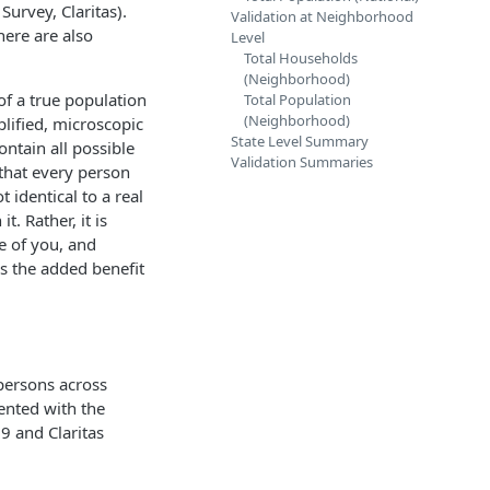
urvey, Claritas).
Validation at Neighborhood
here are also
Level
Total Households
(Neighborhood)
 of a true population
Total Population
(Neighborhood)
plified, microscopic
State Level Summary
ontain all possible
Validation Summaries
 that every person
 identical to a real
t. Rather, it is
ve of you, and
as the added benefit
 persons across
ented with the
9 and Claritas