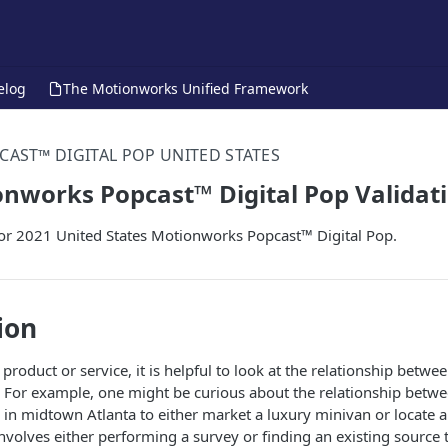
elog
The Motionworks Unified Framework
CAST™ DIGITAL POP UNITED STATES
nworks Popcast™ Digital Pop Validat
for 2021 United States Motionworks Popcast™ Digital Pop.
ion
roduct or service, it is helpful to look at the relationship betw
 For example, one might be curious about the relationship betwe
in midtown Atlanta to either market a luxury minivan or locate 
 involves either performing a survey or finding an existing source