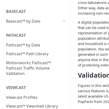
Place Processing Methodology
cross-tabulations 
Placecast™ Methodology
Either way, data ac
Version 2.3
BASECAST
increasing non-re
Basecast™ by Date
A digital populatio
that can be used to
Basecast™ by Date Report
representation of a
(Version 1) - January 2019
PATHCAST
population attribu
Basecast™ by Date Report
and household is re
Pathcast™ by Date
(Version 1) - February 2019
population. You wil
Pathcast™ Path Library
generated in such a
Basecast™ by Date Report
anyone else in the
(Version 1) - March 2019
Motionworks Pathcast™
of protecting indiv
Pathcast Traffic Volume
Basecast™ by Date Report
Validatio
Validation
(Version 1) - April 2019
Basecast™ by Date Report
Figures in this se
VIEWCAST
(Version 1) - May 2019
various features s
latest available 
Viewcast Profiles
Basecast™ by Date Report
PopFacts from 20
(Version 1) - June 2019
Viewcast™ Viewshed Library