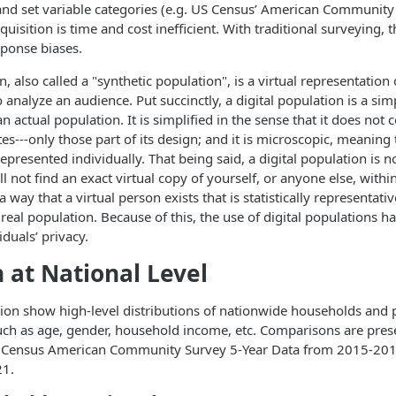
and set variable categories (e.g. US Census’ American Community S
quisition is time and cost inefficient. With traditional surveying, t
sponse biases.
n, also called a "synthetic population", is a virtual representation
 analyze an audience. Put succinctly, a digital population is a sim
n actual population. It is simplified in the sense that it does not c
tes---only those part of its design; and it is microscopic, meaning
presented individually. That being said, a digital population is not
l not find an exact virtual copy of yourself, or anyone else, within i
 way that a virtual person exists that is statistically representati
 real population. Because of this, the use of digital populations h
iduals’ privacy.
n at National Level
ction show high-level distributions of nationwide households and
uch as age, gender, household income, etc. Comparisons are pres
US Census American Community Survey 5-Year Data from 2015-201
21.