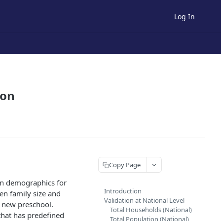
Log In
ion
Copy Page
een demographics for
Introduction
en family size and
Validation at National Level
a new preschool.
Total Households (National)
 that has predefined
Total Population (National)